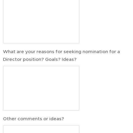
What are your reasons for seeking nomination for a
Director position? Goals? Ideas?
Other comments or ideas?