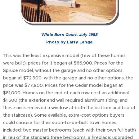
White Barn Court, July 1983
Photo by Larry Lange
This was the least expensive model (few of these homes
were built); prices for it began at $66,900. Prices for the
Spruce model, without the garage and no other options,
began at $72,900; with the garage and no other options, the
price was $77,900. Prices for the Cedar model began at
$81,000. Homes on the end of each row cost an additional
$1,500 (the exterior end wall required aluminum siding, and
these units received a window at both the bottom and top of
the staircase). Some available, extra-cost options buyers
could choose for their soon-to-be-built town homes
included: two master bedrooms (each with their own full bath)
in lieu of the standard three bedrooms; a fireplace; upgraded