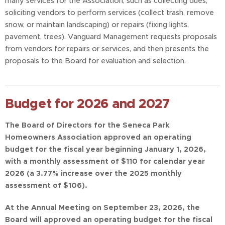
many services for the Association, such as collecting dues,
soliciting vendors to perform services (collect trash, remove
snow, or maintain landscaping) or repairs (fixing lights,
pavement, trees). Vanguard Management requests proposals
from vendors for repairs or services, and then presents the
proposals to the Board for evaluation and selection.
Budget for 2026 and 2027
The Board of Directors for the Seneca Park
Homeowners Association approved an operating
budget for the fiscal year beginning January 1, 2026,
with a
monthly assessment of $110 for calendar year
2026 (a 3.77% increase over the 2025 monthly
assessment of
$106).
At the Annual Meeting on September 23, 2026, the
Board will approved an operating budget for the fiscal