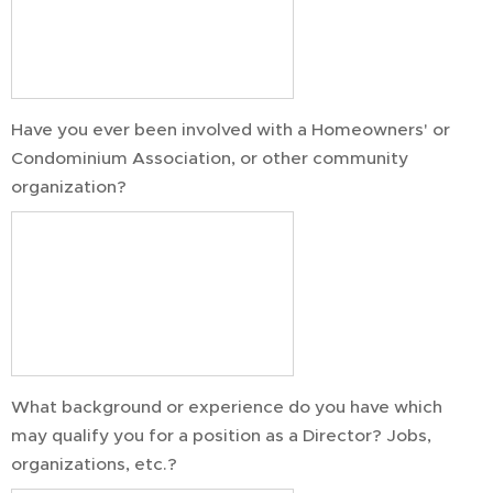
Have you ever been involved with a Homeowners' or
Condominium Association, or other community
organization?
What background or experience do you have which
may qualify you for a position as a Director? Jobs,
organizations, etc.?