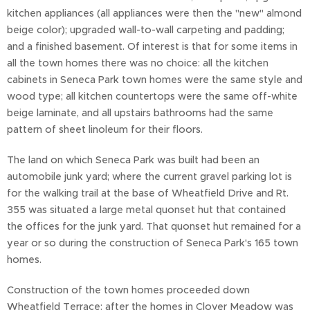
kitchen appliances (all appliances were then the "new" almond
beige color); upgraded wall-to-wall carpeting and padding;
and a finished basement. Of interest is that for some items in
all the town homes there was no choice: all the kitchen
cabinets in Seneca Park town homes were the same style and
wood type; all kitchen countertops were the same off-white
beige laminate, and all upstairs bathrooms had the same
pattern of sheet linoleum for their floors.
The land on which Seneca Park was built had been an
automobile junk yard; where the current gravel parking lot is
for the walking trail at the base of Wheatfield Drive and Rt.
355 was situated a large metal quonset hut that contained
the offices for the junk yard. That quonset hut remained for a
year or so during the construction of Seneca Park's 165 town
homes.
Construction of the town homes proceeded down
Wheatfield Terrace: after the homes in Clover Meadow was