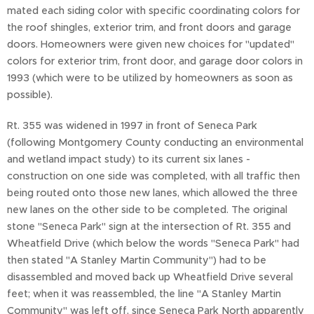
mated each siding color with specific coordinating colors for
the roof shingles, exterior trim, and front doors and garage
doors. Homeowners were given new choices for "updated"
colors for exterior trim, front door, and garage door colors in
1993 (which were to be utilized by homeowners as soon as
possible).
Rt. 355 was widened in 1997 in front of Seneca Park
(following Montgomery County conducting an environmental
and wetland impact study) to its current six lanes -
construction on one side was completed, with all traffic then
being routed onto those new lanes, which allowed the three
new lanes on the other side to be completed. The original
stone "Seneca Park" sign at the intersection of Rt. 355 and
Wheatfield Drive (which below the words "Seneca Park" had
then stated "A Stanley Martin Community") had to be
disassembled and moved back up Wheatfield Drive several
feet; when it was reassembled, the line "A Stanley Martin
Community" was left off, since Seneca Park North apparently