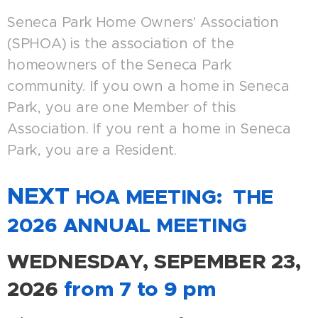
Seneca Park Home Owners' Association
(SPHOA) is the association of the
homeowners of the Seneca Park
community. If you own a home in Seneca
Park, you are one Member of this
Association. If you rent a home in Seneca
Park, you are a Resident.
NEXT
HOA MEETING: THE
2026 ANNUAL MEETING
WEDNESDAY, SEPEMBER 23
,
2026
from 7 to 9 pm