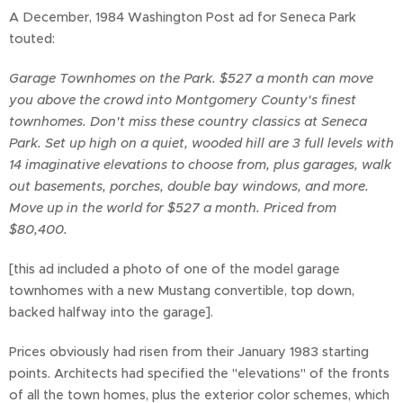
A December, 1984 Washington Post ad for Seneca Park
touted:
Garage Townhomes on the Park. $527 a month can move
you above the crowd into Montgomery County's finest
townhomes. Don't miss these country classics at Seneca
Park. Set up high on a quiet, wooded hill are 3 full levels with
14 imaginative elevations to choose from, plus garages, walk
out basements, porches, double bay windows, and more.
Move up in the world for $527 a month. Priced from
$80,400.
[this ad included a photo of one of the model garage
townhomes with a new Mustang convertible, top down,
backed halfway into the garage].
Prices obviously had risen from their January 1983 starting
points. Architects had specified the "elevations" of the fronts
of all the town homes, plus the exterior color schemes, which