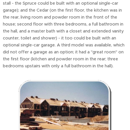
stall - the Spruce could be built with an optional single-car
garage); and the Cedar (on the first floor, the kitchen was in
the rear, living room and powder room in the front of the
house; second floor with three bedrooms, a full bathroom in
the hall, and a master bath with a closet and extended vanity
counter, toilet and shower) - it too could be built with an
optional single-car garage. A third model was available, which
did not offer a garage as an option; it had a "great room" on
the first floor (kitchen and powder room in the rear; three
bedrooms upstairs with only a full bathroom in the hall).