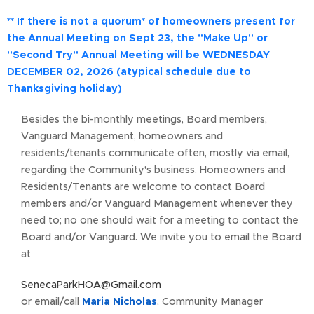
** If there is not a quorum* of homeowners present for
the Annual Meeting on Sept 23, the "Make Up" or
"Second Try" Annual Meeting will be
WEDNESDAY
DECEMBER 02, 2026 (a
typical schedule due to
Thanksgiving holiday)
Besides the bi-monthly meetings, Board members,
Vanguard Management, homeowners and
residents/tenants communicate often, mostly via email,
regarding the Community's business. Homeowners and
Residents/Tenants are welcome to contact Board
members and/or Vanguard Management whenever they
need to; no one should wait for a meeting to contact the
Board and/or Vanguard. We invite you to email the Board
at
SenecaParkHOA@Gmail.com
or email/call
Maria Nicholas
, Community Manager