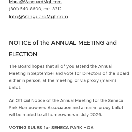
Maria@VanguardMgt.com
(301) 540-8600, ext. 3312
Info@VanguardMgt.com
NOTICE of the ANNUAL MEETING and
ELECTION
The Board hopes that all of you attend the Annual
Meeting in September and vote for Directors of the Board
either in person, at the meeting, or via proxy (mail-in)
ballot.
An Official Notice of the Annual Meeting for the Seneca
Park Homeowners Association and a mail-in proxy ballot
will be mailed to all homeowners in July 2026.
VOTING RULES for SENECA PARK HOA