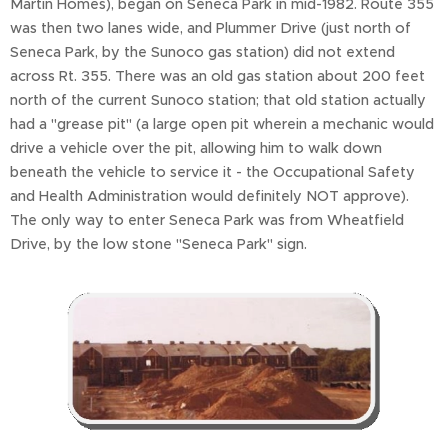
Martin Homes), began on Seneca Park in mid-1982. Route 355
was then two lanes wide, and Plummer Drive (just north of
Seneca Park, by the Sunoco gas station) did not extend
across Rt. 355. There was an old gas station about 200 feet
north of the current Sunoco station; that old station actually
had a "grease pit" (a large open pit wherein a mechanic would
drive a vehicle over the pit, allowing him to walk down
beneath the vehicle to service it - the Occupational Safety
and Health Administration would definitely NOT approve).
The only way to enter Seneca Park was from Wheatfield
Drive, by the low stone "Seneca Park" sign.