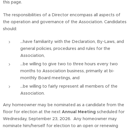
this page.
The responsibilities of a Director encompass all aspects of
the operation and governance of the Association. Candidates
should:
...have familiarity with the Declaration, By-Laws, and
general policies, procedures and rules for the
Association,
...be willing to give two to three hours every two
months to Association business, primarily at bi-
monthly Board meetings, and
...be willing to fairly represent all members of the
Association.
Any homeowner may be nominated as a candidate from the
floor for election at the next
Annual Meeting
scheduled for
Wednesday, September 23, 2026. Any homeowner may
nominate him/herself for election to an open or renewing