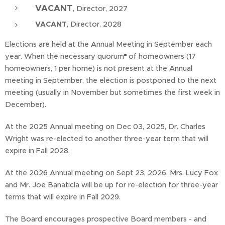
VACANT
, Director, 2027
VACANT
, Director, 2028
Elections are held at the Annual Meeting in September each
year. When the necessary quorum
*
of homeowners (17
homeowners, 1 per home) is not present at the Annual
meeting in September, the election is postponed to the next
meeting (usually in November but sometimes the first week in
December).
At the 2025 Annual meeting on Dec 03, 2025, Dr. Charles
Wright was re-elected to another three-year term that will
expire in Fall 2028.
At the 2026 Annual meeting on Sept 23, 2026, Mrs. Lucy Fox
and Mr. Joe Banaticla will be up for re-election for three-year
terms that will expire in Fall 2029.
The Board encourages prospective Board members - and