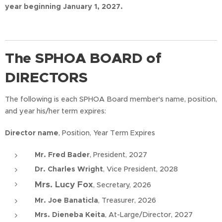
year beginning January 1, 2027.
The SPHOA BOARD of
DIRECTORS
The following is each SPHOA Board member's name, position,
and year his/her term expires:
Director name
, Position, Year Term Expires
Mr. Fred Bader
, President, 2027
Dr. Charles Wright
, Vice President, 2028
Mrs. Lucy Fox
, Secretary, 2026
Mr. Joe Banaticla
, Treasurer, 2026
Mrs. Dieneba Keita
, At-Large/Director, 2027