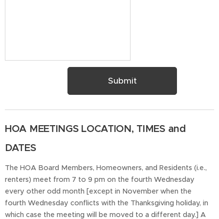
Submit
HOA MEETINGS LOCATION, TIMES and
DATES
The HOA Board Members, Homeowners, and Residents (i.e.,
renters) meet from 7 to 9 pm on the fourth Wednesday
every other odd month [except in November when the
fourth Wednesday conflicts with the Thanksgiving holiday, in
which case the meeting will be moved to a different day.] A