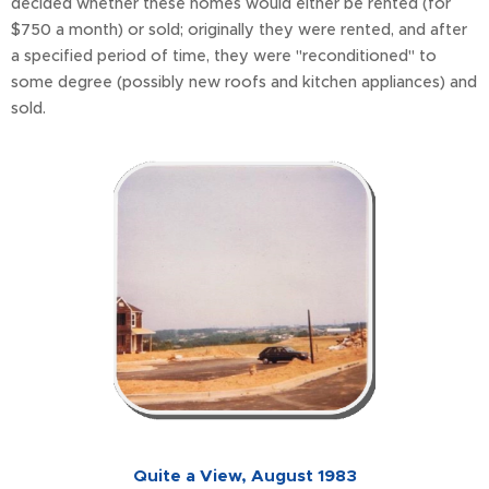
decided whether these homes would either be rented (for
$750 a month) or sold; originally they were rented, and after
a specified period of time, they were "reconditioned" to
some degree (possibly new roofs and kitchen appliances) and
sold.
Quite a View, August 1983