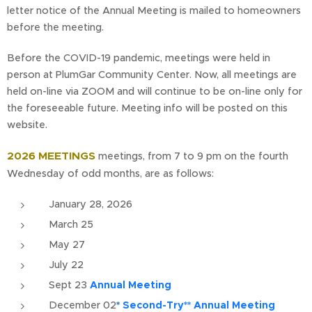
letter notice of the Annual Meeting is mailed to homeowners
before the meeting.
Before the COVID-19 pandemic, meetings were held in
person at PlumGar Community Center. Now, all meetings are
held on-line via ZOOM and will continue to be on-line only for
the foreseeable future. Meeting info will be posted on this
website.
2026 MEETINGS
meetings, from 7 to 9 pm on the fourth
Wednesday of odd months, are as follows:
January 28, 2026
March 25
May 27
July 22
Sept 23
Annual Meeting
December 02
*
Second-Try** Annual Meeting