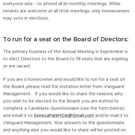
everyone else - to attend all bi-monthly meetings. While
tenants are welcome at all HOA meetings, only homeowners
may vote in elections.
To run for a seat on the Board of Directors:
The primary business of the Annual Meeting in September is
to elect Directors to the Board to fill seats that are expiring
or are vacant.
If you are a homeowner and would like to run for a seat on
the Board, please read the invitation letter from Vanguard
Management. If you would like to share the reasons why
you wish to be elected to the Board, you are invited to
complete a Candidate Questionnaire (use the form below)
and email it to
SenecaParkHOA@Gmail.com
and/or mail it to
Vanguard Management. Your answers to the questionnaire
and anything else you would like to share will be posted on