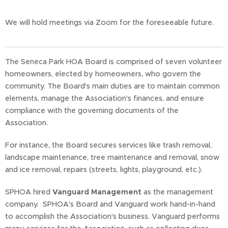
We will hold meetings via Zoom for the foreseeable future.
The Seneca Park HOA Board is comprised of seven volunteer
homeowners, elected by homeowners, who govern the
community. The Board's main duties are to maintain common
elements, manage the Association's finances, and ensure
compliance with the governing documents of the
Association.
For instance, the Board secures services like trash removal,
landscape maintenance, tree maintenance and removal, snow
and ice removal, repairs (streets, lights, playground, etc.).
SPHOA hired
Vanguard Management
as the management
company. SPHOA's Board and Vanguard work hand-in-hand
to accomplish the Association's business. Vanguard performs