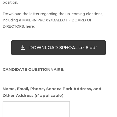
position.
Download the letter regarding the up-coming elections,
including a MAIL-IN PROXY/BALLOT - BOARD OF
DIRECTORS, here:
DOWNLOAD SPHOA...ce-8.pdf
CANDIDATE QUESTIONNAIRE:
Name, Email, Phone, Seneca Park Address, and
Other Address (if applicable)