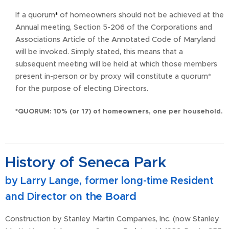
If a quorum
*
of homeowners should not be achieved at the
Annual meeting, Section 5-206 of the Corporations and
Associations Article of the Annotated Code of Maryland
will be invoked. Simply stated, this means that a
subsequent meeting will be held at which those members
present in-person or by proxy will constitute a quorum*
for the purpose of electing Directors.
*QUORUM: 10% (or 17) of homeowners, one per household.
History of Seneca Park
by Larry Lange, former long-time Resident
the Board
and Director on
Construction by Stanley Martin Companies, Inc. (now Stanley