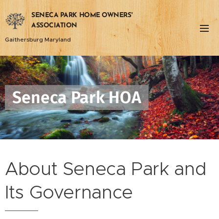
SENECA PARK HOME OWNERS'
ASSOCIATION
Gaithersburg Maryland
Seneca Park HOA
About Seneca Park and
Its Governance