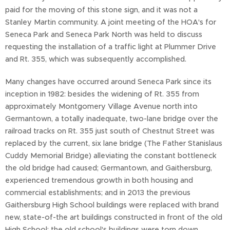
paid for the moving of this stone sign, and it was not a
Stanley Martin community. A joint meeting of the HOA's for
Seneca Park and Seneca Park North was held to discuss
requesting the installation of a traffic light at Plummer Drive
and Rt. 355, which was subsequently accomplished.
Many changes have occurred around Seneca Park since its
inception in 1982: besides the widening of Rt. 355 from
approximately Montgomery Village Avenue north into
Germantown, a totally inadequate, two-lane bridge over the
railroad tracks on Rt. 355 just south of Chestnut Street was
replaced by the current, six lane bridge (The Father Stanislaus
Cuddy Memorial Bridge) alleviating the constant bottleneck
the old bridge had caused; Germantown, and Gaithersburg,
experienced tremendous growth in both housing and
commercial establishments; and in 2013 the previous
Gaithersburg High School buildings were replaced with brand
new, state-of-the art buildings constructed in front of the old
High School; the old school's buildings were torn down.