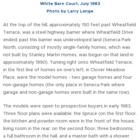
White Barn Court, July 1983
Photo by Larry Lange
At the top of the hill, approximately 150 feet past Wheatfield
Terrace, was a steel highway barrier where Wheatfield Drive
ended; past this barrier was undeveloped land (Seneca Park
North, consisting of mostly single-family homes, which was
not built by Stanley Martin Homes, was begun on that land in
approximately 1990). Turning right onto Wheatfield Terrace,
in the first line of homes on one's left, in Clover Meadow
Place, were the model homes - two garage homes and four
non-garage homes (the only place in Seneca Park where
garage and non-garage homes were built in the same row).
The models were open to prospective buyers in early 1983.
Three floor plans were available: the Spruce (on the first floor,
the kitchen and powder room were in the front of the house,
living room in the rear; on the second floor, three bedrooms,
a full bathroom in the hall, and a master bath with a shower