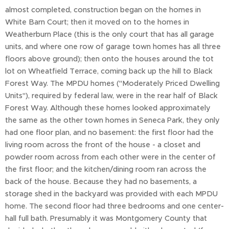
almost completed, construction began on the homes in
White Barn Court; then it moved on to the homes in
Weatherburn Place (this is the only court that has all garage
units, and where one row of garage town homes has all three
floors above ground); then onto the houses around the tot
lot on Wheatfield Terrace, coming back up the hill to Black
Forest Way. The MPDU homes ("Moderately Priced Dwelling
Units"), required by federal law, were in the rear half of Black
Forest Way. Although these homes looked approximately
the same as the other town homes in Seneca Park, they only
had one floor plan, and no basement: the first floor had the
living room across the front of the house - a closet and
powder room across from each other were in the center of
the first floor; and the kitchen/dining room ran across the
back of the house. Because they had no basements, a
storage shed in the backyard was provided with each MPDU
home. The second floor had three bedrooms and one center-
hall full bath. Presumably it was Montgomery County that