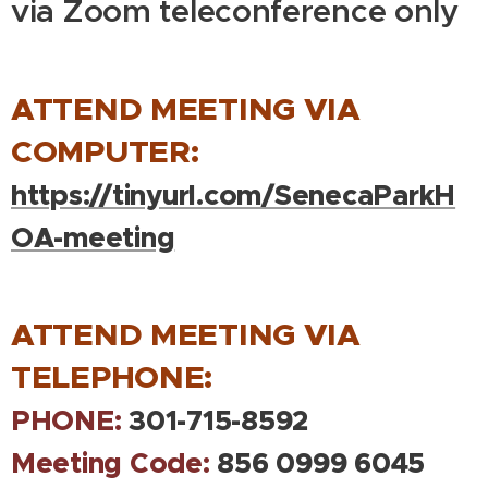
via Zoom teleconference only
ATTEND MEETING VIA
COMPUTER:
https://tinyurl.com/SenecaParkH
OA-meeting
ATTEND MEETING VIA
TELEPHONE:
PHONE:
301-715-8592
Meeting Code:
856 0999 6045