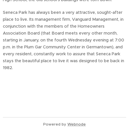
Seneca Park has always been a very attractive, sought-after
place to live. Its management firm, Vanguard Management, in
conjunction with the members of the Homeowners
Association Board (that Board meets every other month,
starting in January, on the fourth Wednesday evening at 7:00
p.m. in the Plum Gar Community Center in Germantown), and
every resident, constantly work to assure that Seneca Park
stays the beautiful place to live it was designed to be back in
1982.
Powered by
Webnode