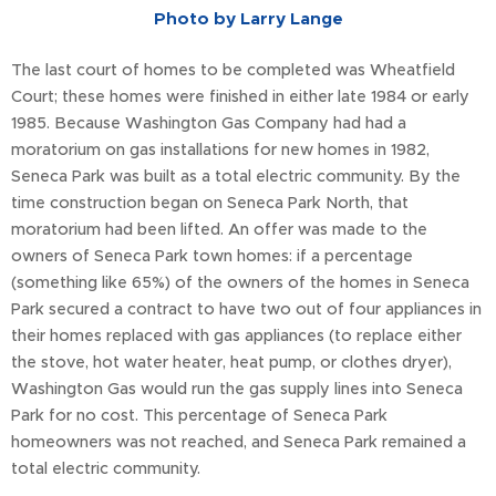
Photo by Larry Lange
The last court of homes to be completed was Wheatfield
Court; these homes were finished in either late 1984 or early
1985. Because Washington Gas Company had had a
moratorium on gas installations for new homes in 1982,
Seneca Park was built as a total electric community. By the
time construction began on Seneca Park North, that
moratorium had been lifted. An offer was made to the
owners of Seneca Park town homes: if a percentage
(something like 65%) of the owners of the homes in Seneca
Park secured a contract to have two out of four appliances in
their homes replaced with gas appliances (to replace either
the stove, hot water heater, heat pump, or clothes dryer),
Washington Gas would run the gas supply lines into Seneca
Park for no cost. This percentage of Seneca Park
homeowners was not reached, and Seneca Park remained a
total electric community.